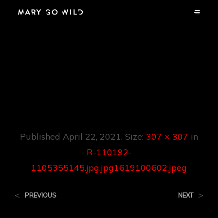
R-110192-
1105355145.jpg.jp
G1619100602.jpeg
Published
April 22, 2021
. Size:
307 × 307
in
R-110192-
1105355145.jpg.jpg1619100602.jpeg
<
>
PREVIOUS
NEXT