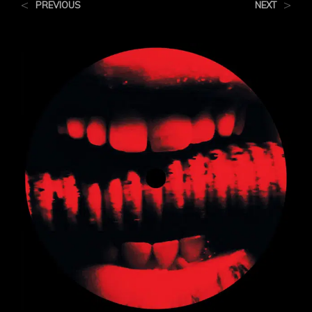
<
>
PREVIOUS
NEXT