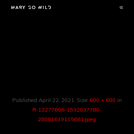
R-12277606-
1532037780-
28081619115681.jp
Eg
Published
April 22, 2021
. Size:
600 × 600
in
R-12277606-1532037780-
28081619115681.jpeg