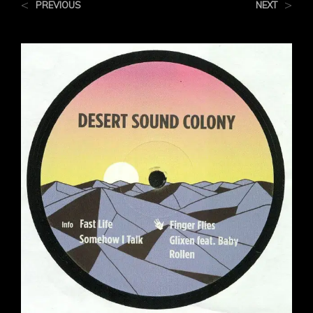
<
>
PREVIOUS
NEXT