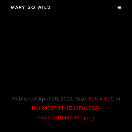
R-12462734-
1536501667-
68411619444381.jp
Eg
Published
April 26, 2021
. Size:
600 × 600
in
R-12462734-1536501667-
68411619444381.jpeg