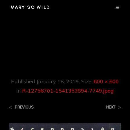
R-12756701-
1541353894-
7749.jpeg
Published
January 18, 2019
. Size:
600 × 600
in
R-12756701-1541353894-7749.jpeg
<
>
PREVIOUS
NEXT