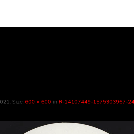
107449-157530
91619272207.
2021
. Size:
600 × 600
in
R-14107449-1575303967-24