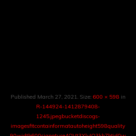
00signature4OVt3
XlvIO3khZhtjd0w5
S1G5V9mkBo2FE2
BC8pNgNBOY3D1
616854801.jpeg
Published
March 27, 2021
. Size:
600 × 598
in
R-144924-1412879408-
1245.jpegbucketdiscogs-
imagesfitcontainformatautoheight598quality
90width600signature4OVt3XlvIO3khZhtjd0w