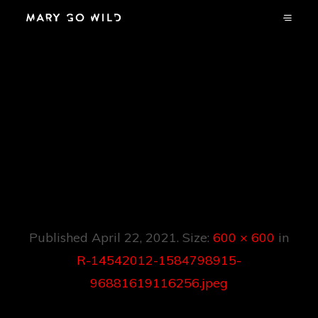
R-14542012-
1584798915-
96881619116256.jp
Eg
Published
April 22, 2021
. Size:
600 × 600
in
R-14542012-1584798915-
96881619116256.jpeg