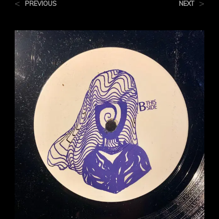
<
>
PREVIOUS
NEXT