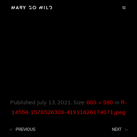
R-14554-
1578526309-
41911626174071.jpe
G
Published
July 13, 2021
. Size:
600 × 590
in
R-
14554-1578526309-41911626174071.jpeg
<
>
PREVIOUS
NEXT