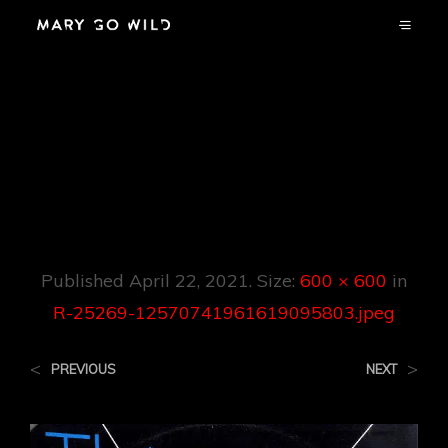
R-25269-
12570741961619095
803.jpeg
Published
April 22, 2021
. Size:
600 × 600
in
R-25269-12570741961619095803.jpeg
<
>
PREVIOUS
NEXT