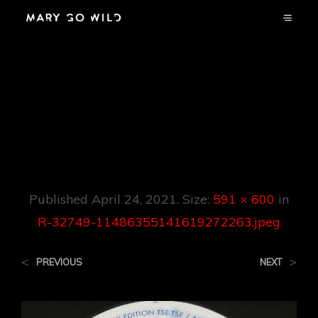
R-32749-
11486355141619272
263.jpeg
Published
April 24, 2021
. Size:
591 × 600
in
R-32749-11486355141619272263.jpeg
<
>
PREVIOUS
NEXT