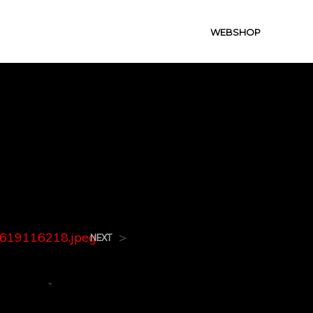
WEBSHOP
8.jpeg
619116218.jpeg
>
NEXT