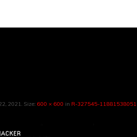
R-327545-
53805161911621
 22, 2021
. Size:
600 × 600
in
R-327545-11881538051