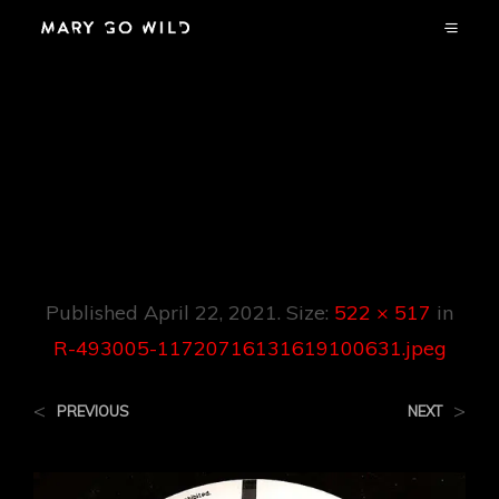
R-493005-
11720716131619100
631.jpeg
Published
April 22, 2021
. Size:
522 × 517
in
R-493005-11720716131619100631.jpeg
<
>
PREVIOUS
NEXT