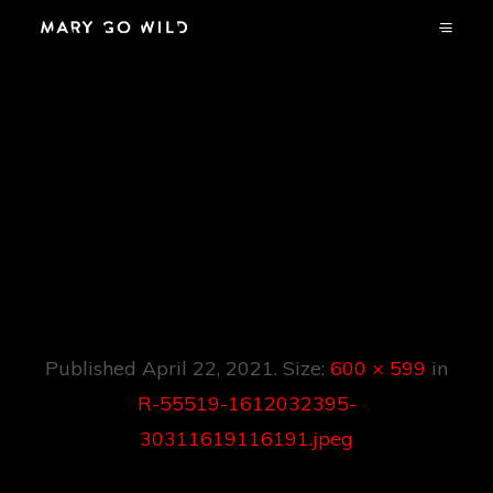
R-55519-
1612032395-
30311619116191.jpe
G
Published
April 22, 2021
. Size:
600 × 599
in
R-55519-1612032395-
30311619116191.jpeg