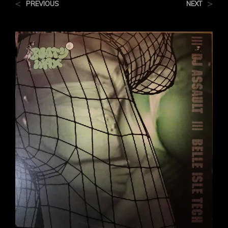
<
>
PREVIOUS
NEXT