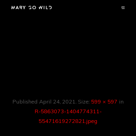
R-5863073-
1404774311-
55471619272821.jp
Eg
Published
April 24, 2021
. Size:
599 × 597
in
R-5863073-1404774311-
55471619272821.jpeg