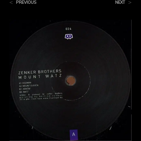
<
>
PREVIOUS
NEXT