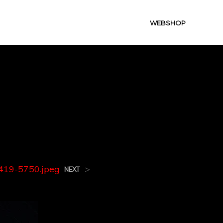
WEBSHOP
419-
19-5750.jpeg
>
NEXT