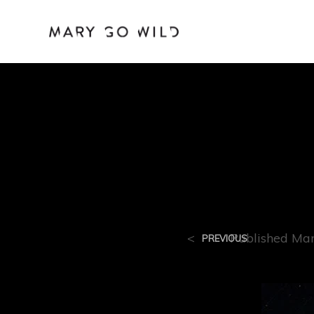
R-6
<
Published
Mar
PREVIOUS