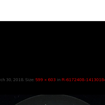
172408-1413018
5750.jpeg
ch 30, 2018
. Size:
599 × 603
in
R-6172408-14130184