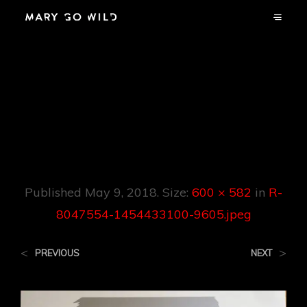
R-8047554-
1454433100-
9605.jpeg
Published
May 9, 2018
. Size:
600 × 582
in
R-
8047554-1454433100-9605.jpeg
<
>
PREVIOUS
NEXT