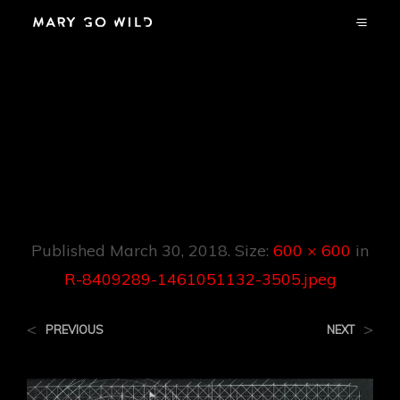
R-8409289-
1461051132-
3505.jpeg
Published
March 30, 2018
. Size:
600 × 600
in
R-8409289-1461051132-3505.jpeg
<
>
PREVIOUS
NEXT