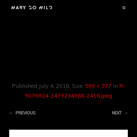
R-9076924-
1479234968-
2416.jpeg
Published
July 4, 2018
. Size:
599 × 577
in
R-
9076924-1479234968-2416.jpeg
<
>
PREVIOUS
NEXT