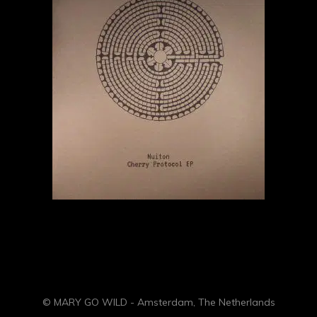
© MARY GO WILD - Amsterdam, The Netherlands