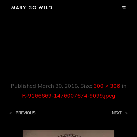
R-9166669-
1476007674-
9099.jpeg
Published
March 30, 2018
. Size:
300 × 306
in
R-9166669-1476007674-9099.jpeg
<
>
PREVIOUS
NEXT