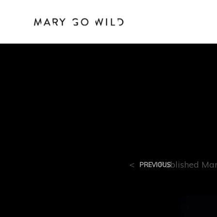
R-9
<
Published
Mar
PREVIOUS