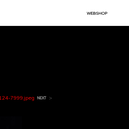
WEBSHOP
124-
24-7999.jpeg
>
NEXT