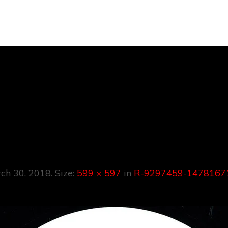
297459-1478167
7999.jpeg
ch 30, 2018
. Size:
599 × 597
in
R-9297459-14781671