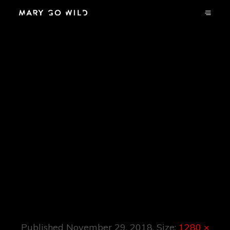
Red Bull
Elektropedia
Presents: Fuse:
The History Of
Belgium’s Premier
Techno Club.
Published
November 29, 2018
. Size:
1280 ×