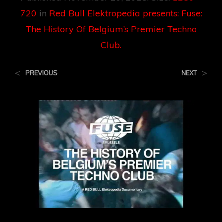
720
in
Red Bull Elektropedia presents: Fuse:
The History Of Belgium’s Premier Techno
Club.
<
>
PREVIOUS
NEXT