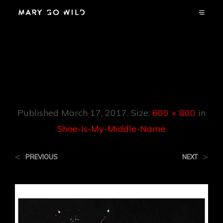
Shoe-Is-My-
Middle-Name
Published
March 17, 2017
. Size:
600 × 800
in
Shoe-Is-My-Middle-Name
<
>
PREVIOUS
NEXT