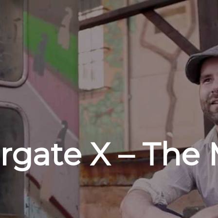
rgate X – The 