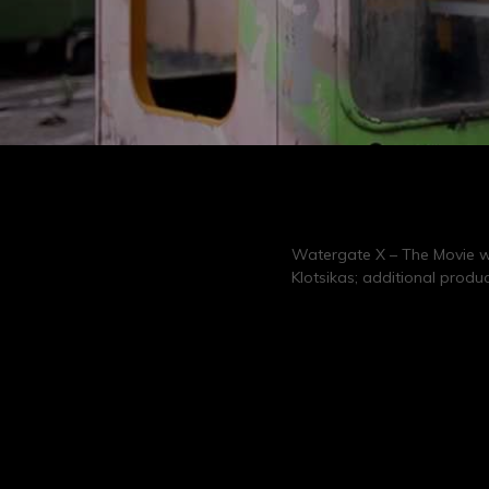
Watergate X – The Movie wa
Klotsikas; additional produ