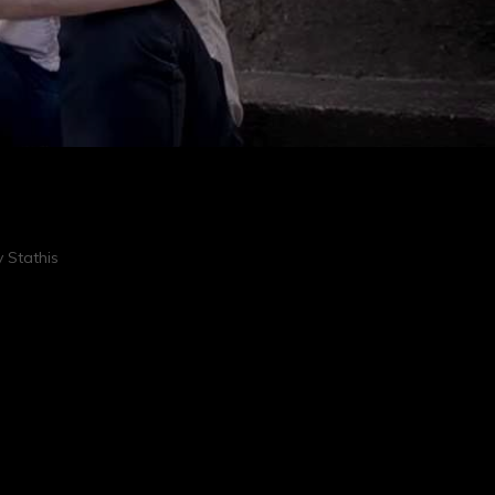
 Stathis