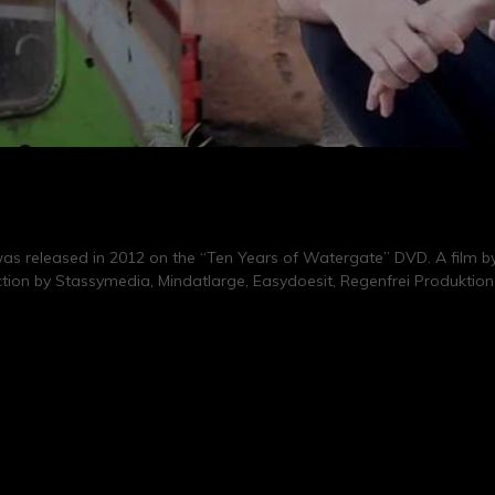
s released in 2012 on the “Ten Years of Watergate” DVD. A film by
ction by Stassymedia, Mindatlarge, Easydoesit, Regenfrei Produktion