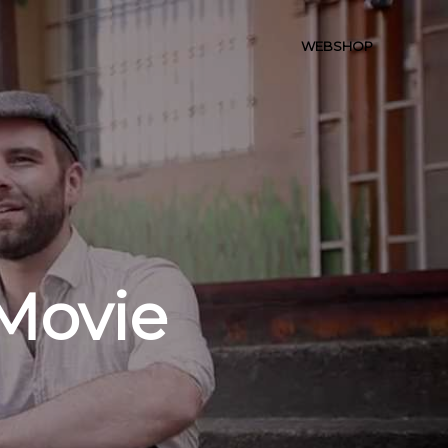
WEBSHOP
Movie