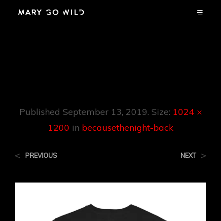
Becausethenight-
Back
Published
September 13, 2019
. Size:
1024 ×
1200
in
becausethenight-back
<
>
PREVIOUS
NEXT