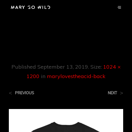
Marylovestheacid-
Back
Published
September 13, 2019
. Size:
1024 ×
1200
in
marylovestheacid-back
<
>
PREVIOUS
NEXT