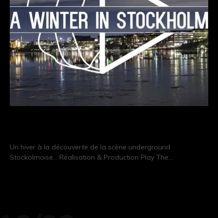
A Winter In Stockholm
Un hiver à la découverte de la scène underground
Stockolmoise… Réalisation & Production Play The…
CONTINUE READING