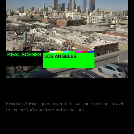
Real Scenes: Los Angeles
Resident Advisor goes beyond the sunshine and the sprawl
to explore LA’s underground scene. LA’s…
CONTINUE READING