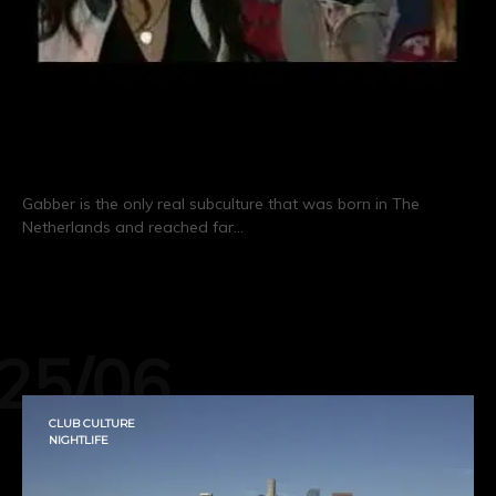
GABBERS!
Gabber is the only real subculture that was born in The
Netherlands and reached far…
CONTINUE READING
25/06
CLUB CULTURE
NIGHTLIFE