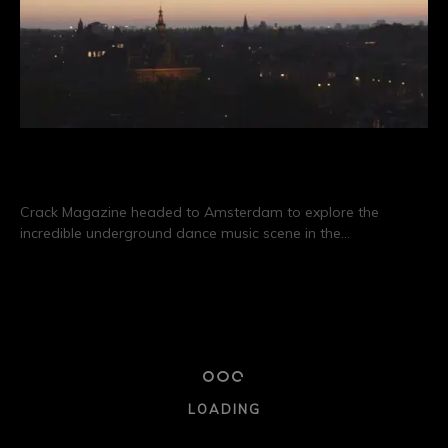
Destination: Amsterdam
Crack Magazine headed to Amsterdam to explore the
incredible underground dance music scene in the…
CONTINUE READING
19/01
CLUB CULTURE
NIGHTLIFE