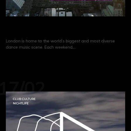
Real Scenes: London
London is home to the world’s biggest and most diverse
dance music scene. Each weekend,…
CONTINUE READING
17/02
CLUB CULTURE
NIGHTLIFE