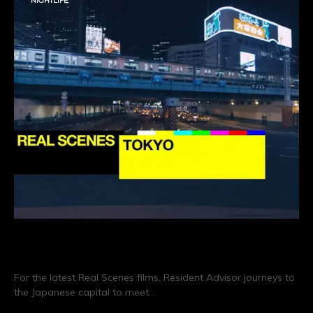
NIGHTLIFE
Real Scenes: Tokyo
For the latest Real Scenes films, Resident Advisor journeys to
the Japanese capital to meet…