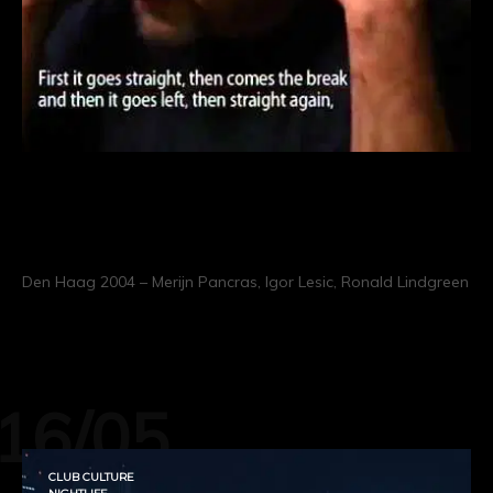
When I Sold My Soul To The
Machine
Den Haag 2004 – Merijn Pancras, Igor Lesic, Ronald Lindgreen
CONTINUE READING
16/05
CLUB CULTURE