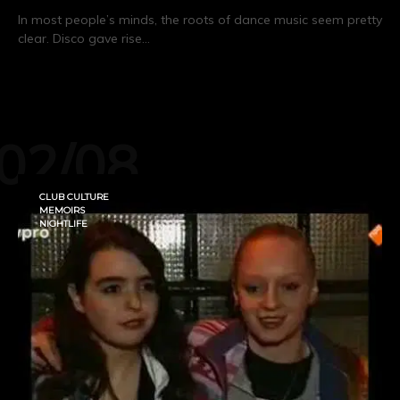
In most people’s minds, the roots of dance music seem pretty
clear. Disco gave rise…
CONTINUE READING
02/08
CLUB CULTURE
MEMOIRS
NIGHTLIFE