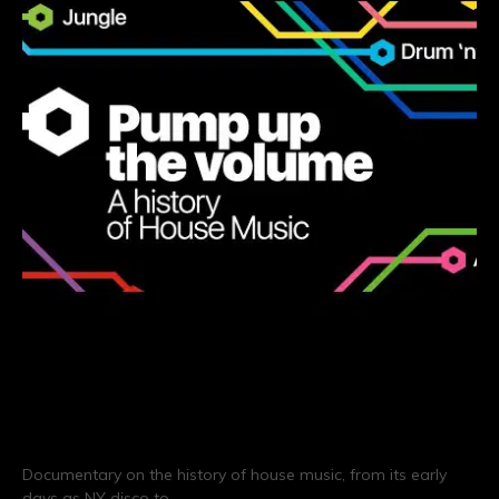
Pump Up The Volume: A History
of House Music
Documentary on the history of house music, from its early
days as NY disco to…