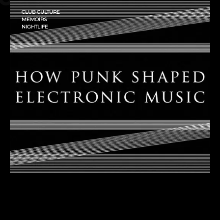
CLUB CULTURE
MEMOIRS
NIGHTLIFE
How Punk Shaped Electronic
Music