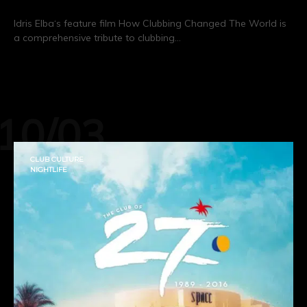
Idris Elba‘s feature film How Clubbing Changed The World is
a comprehensive tribute to clubbing…
CONTINUE READING
10/03
CLUB CULTURE
NIGHTLIFE