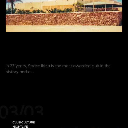
Space Ibiza: 27 Years of Clubbing
History
In 27 years, Space Ibiza is the most awarded club in the
history and a…
CONTINUE READING
03/03
CLUB CULTURE
NIGHTLIFE