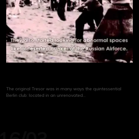
Sub Berlin: The Story of Tresor
The original Tresor was in many ways the quintessential
Berlin club: located in an unrenovated…
CONTINUE READING