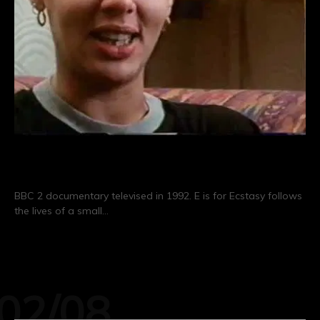
E is for Ecstasy (1992)
BBC 2 documentary televised in 1992. E is for Ecstasy follows
the lives of a small…
CONTINUE READING
02/08