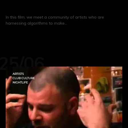
Algorave Generation
In this film, we meet a community of artists who are
harnessing algorithms to make…
CONTINUE READING
25/06
ARTISTS
CLUB CULTURE
NIGHTLIFE