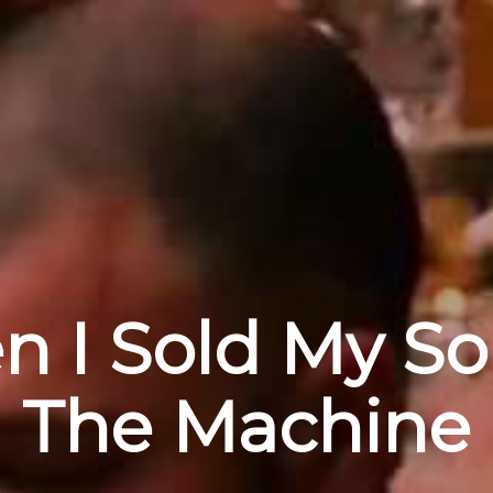
 I Sold My So
The Machine