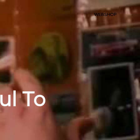
WEBSHOP
ul To