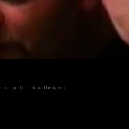
cras, Igor Lesic, Ronald Lindgreen