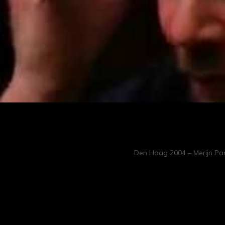
Den Haag 2004 – Merijn Pan