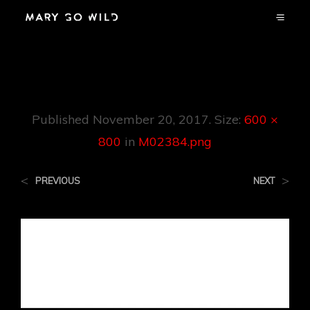
M02384.png
Published
November 20, 2017
. Size:
600 ×
800
in
M02384.png
<
>
PREVIOUS
NEXT