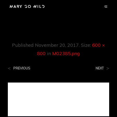
M02385.png
Published
November 20, 2017
. Size:
600 ×
800
in
M02385.png
<
>
PREVIOUS
NEXT