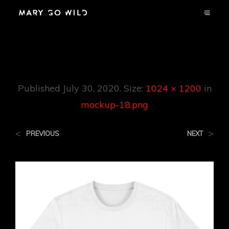
Mockup-18.png
Published
July 30, 2020
. Size:
1024 × 1200
in
mockup-18.png
<
>
PREVIOUS
NEXT