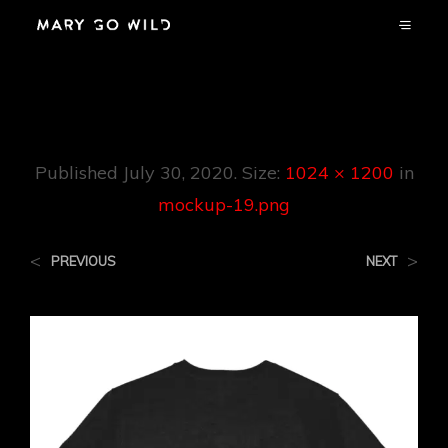
Mockup-19.png
Published
July 30, 2020
. Size:
1024 × 1200
in
mockup-19.png
<
>
PREVIOUS
NEXT