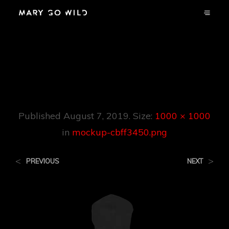
Mockup-
Cbff3450.png
Published
August 7, 2019
. Size:
1000 × 1000
in
mockup-cbff3450.png
<
>
PREVIOUS
NEXT