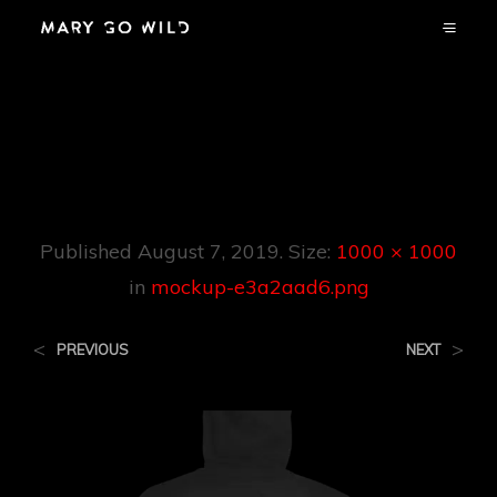
Mockup-
E3a2aad6.png
Published
August 7, 2019
. Size:
1000 × 1000
in
mockup-e3a2aad6.png
<
>
PREVIOUS
NEXT