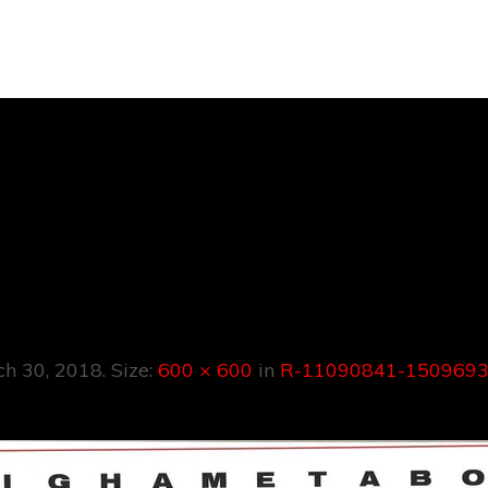
090841-150969
4800.jpeg
ch 30, 2018
. Size:
600 × 600
in
R-11090841-1509693