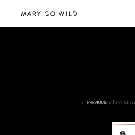
R-11
<
Published
Mar
PREVIOUS