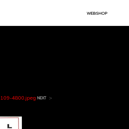
WEBSHOP
3109-
109-4800.jpeg
>
NEXT