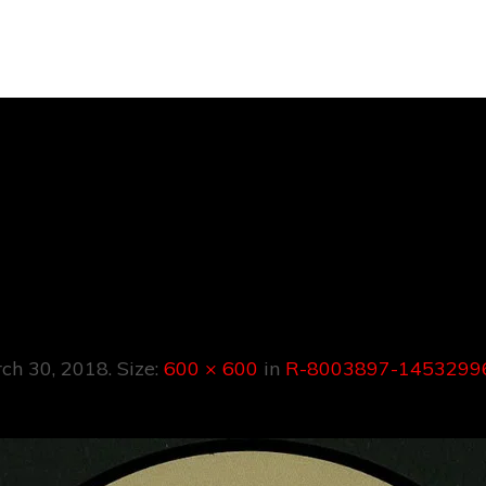
03897-145329
8419.jpeg
ch 30, 2018
. Size:
600 × 600
in
R-8003897-14532996