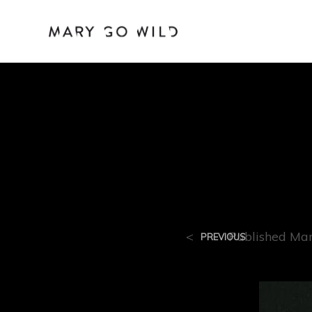
R-80
<
Published
Mar
PREVIOUS