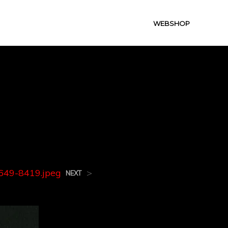
WEBSHOP
9649-
49-8419.jpeg
>
NEXT