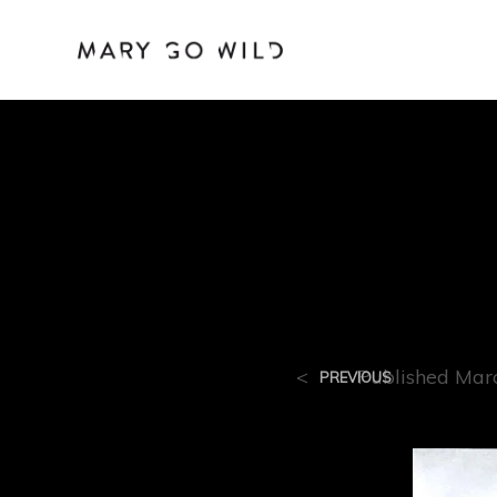
R-11
<
Published
Mar
PREVIOUS