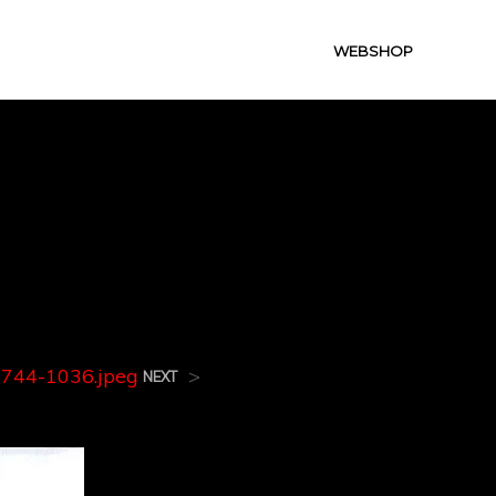
WEBSHOP
0744-
744-1036.jpeg
>
NEXT