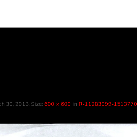
283999-151377
1036.jpeg
ch 30, 2018
. Size:
600 × 600
in
R-11283999-1513770