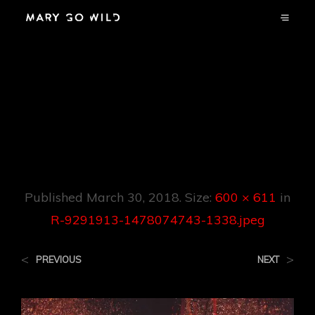
R-9291913-
1478074743-
1338.jpeg
Published
March 30, 2018
. Size:
600 × 611
in
R-9291913-1478074743-1338.jpeg
<
>
PREVIOUS
NEXT