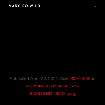
R-12944033-
1586641575-
98261619116303.jp
Eg
Published
April 22, 2021
. Size:
600 × 600
in
R-12944033-1586641575-
98261619116303.jpeg