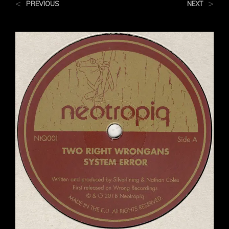
<
>
PREVIOUS
NEXT