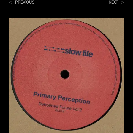
<
>
PREVIOUS
NEXT