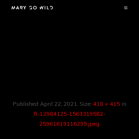
R-12984125-
1563319582-
25961619116299.jp
Eg
Published
April 22, 2021
. Size:
418 × 415
in
R-12984125-1563319582-
25961619116299.jpeg