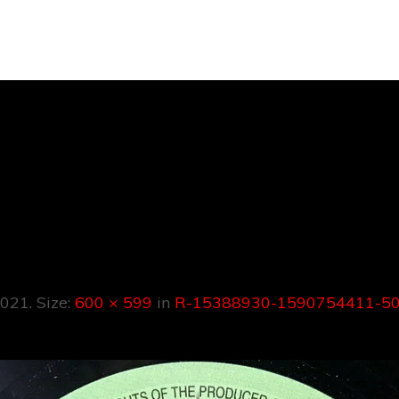
388930-159075
621619116284.j
2021
. Size:
600 × 599
in
R-15388930-1590754411-50