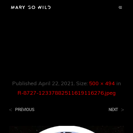
R-8727-
12337882511619116
276.jpeg
Published
April 22, 2021
. Size:
500 × 494
in
R-8727-12337882511619116276.jpeg
<
>
PREVIOUS
NEXT