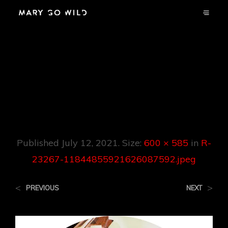
R-23267-
1184485592162608
7592.jpeg
Published
July 12, 2021
. Size:
600 × 585
in
R-
23267-11844855921626087592.jpeg
<
>
PREVIOUS
NEXT