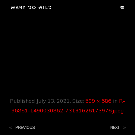
R-96851-
1490030862-
73131626173976.jp
Eg
Published
July 13, 2021
. Size:
599 × 586
in
R-
96851-1490030862-73131626173976.jpeg
<
>
PREVIOUS
NEXT